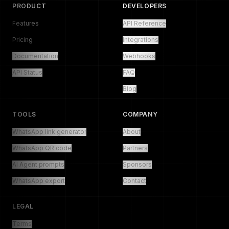
PRODUCT
DEVELOPERS
Features
API Reference
Pricing
Integrations
Documentation
Webhooks
API Status
FAQ
Blog
TOOLS
COMPANY
WhatsApp link generator
About
WhatsApp QR code
Partners
AI Agent prompts
Sponsors
WhatsApp export
Contact
LEGAL
Terms