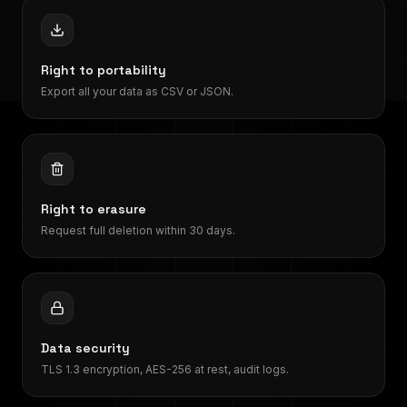
Right to portability
Export all your data as CSV or JSON.
Right to erasure
Request full deletion within 30 days.
Data security
TLS 1.3 encryption, AES-256 at rest, audit logs.