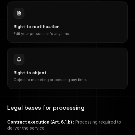
Right to rectification
Edit your personal info any time.
Right to object
Object to marketing processing any time.
Legal bases for processing
Contract execution (Art. 6.1.b)
:
Processing required to
deliver the service.