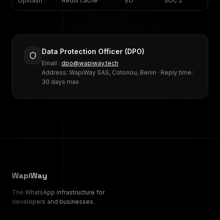
Upstash
Redis cache
EU
SOC 2
Data Protection Officer (DPO)
Email :
dpo@wapiway.tech
Address: WapiWay SAS, Cotonou, Benin · Reply time:
30 days max
WapiWay
The WhatsApp infrastructure for
developers and businesses.