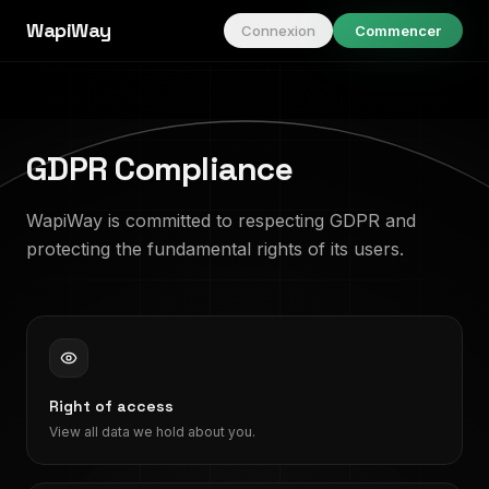
WapiWay
Connexion
Commencer
GDPR Compliance
WapiWay is committed to respecting GDPR and
protecting the fundamental rights of its users.
Right of access
View all data we hold about you.