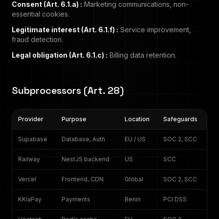
Consent (Art. 6.1.a)
:
Marketing communications, non-
essential cookies.
Legitimate interest (Art. 6.1.f)
:
Service improvement,
fraud detection.
Legal obligation (Art. 6.1.c)
:
Billing data retention.
Subprocessors (Art. 28)
Provider
Purpose
Location
Safeguards
Supabase
Database, Auth
EU / US
SOC 2, SCC
Railway
NestJS backend
US
SCC
Vercel
Frontend, CDN
Global
SOC 2, SCC
KKiaPay
Payments
Benin
PCI DSS