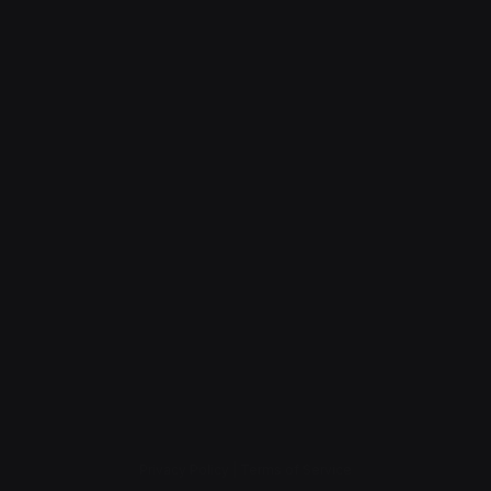
Privacy Policy
|
Terms of Service