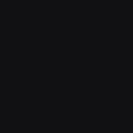
Privacy Policy
|
Terms of Service